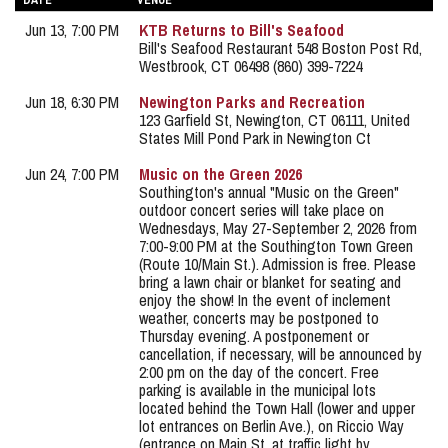
DATE
VENUE
Jun 13, 7:00 PM
KTB Returns to Bill's Seafood
Bill's Seafood Restaurant 548 Boston Post Rd,
Westbrook, CT 06498 (860) 399-7224
Jun 18, 6:30 PM
Newington Parks and Recreation
123 Garfield St, Newington, CT 06111, United
States Mill Pond Park in Newington Ct
Jun 24, 7:00 PM
Music on the Green 2026
Southington's annual "Music on the Green"
outdoor concert series will take place on
Wednesdays, May 27-September 2, 2026 from
7:00-9:00 PM at the Southington Town Green
(Route 10/Main St.). Admission is free. Please
bring a lawn chair or blanket for seating and
enjoy the show! In the event of inclement
weather, concerts may be postponed to
Thursday evening. A postponement or
cancellation, if necessary, will be announced by
2:00 pm on the day of the concert. Free
parking is available in the municipal lots
located behind the Town Hall (lower and upper
lot entrances on Berlin Ave.), on Riccio Way
(entrance on Main St. at traffic light by