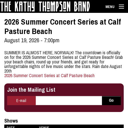
Skip to main content
MENU
HOME
2026 Summer Concert Series at Calf
Pasture Beach
BIO
August 19, 2026 - 7:00pm
SHOWS
SUMMER IS ALMOST HERE, NORWALK! The countdown is officially
on for the 2026 Summer Concert Series at Calf Pasture Beach! Grab
MUSIC
your beach chairs, round up your friends, and get ready for
unforgettable nights of live music under the stars. Rain date August
20th
MERCH
2026 Summer Concert Series at Calf Pasture Beach
PHOTOS
Join the Mailing List
CONTACT
E-mail
*
Go
E-mail
Shows