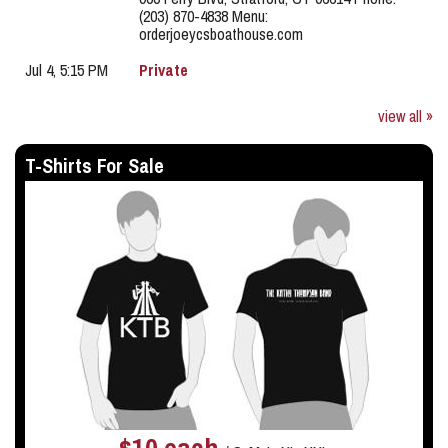
(203) 870-4838 Menu:
orderjoeycsboathouse.com
Jul 4, 5:15 PM
Private
view all »
T-Shirts For Sale