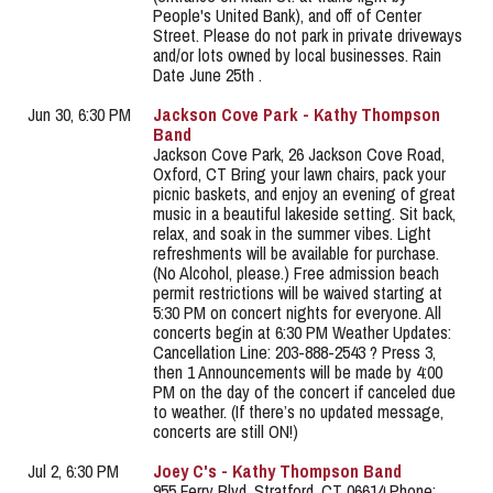
People's United Bank), and off of Center
Street. Please do not park in private driveways
and/or lots owned by local businesses. Rain
Date June 25th .
Jun 30, 6:30 PM
Jackson Cove Park - Kathy Thompson
Band
Jackson Cove Park, 26 Jackson Cove Road,
Oxford, CT Bring your lawn chairs, pack your
picnic baskets, and enjoy an evening of great
music in a beautiful lakeside setting. Sit back,
relax, and soak in the summer vibes. Light
refreshments will be available for purchase.
(No Alcohol, please.) Free admission beach
permit restrictions will be waived starting at
5:30 PM on concert nights for everyone. All
concerts begin at 6:30 PM Weather Updates:
Cancellation Line: 203-888-2543 ? Press 3,
then 1 Announcements will be made by 4:00
PM on the day of the concert if canceled due
to weather. (If there’s no updated message,
concerts are still ON!)
Jul 2, 6:30 PM
Joey C's - Kathy Thompson Band
955 Ferry Blvd, Stratford, CT 06614 Phone: