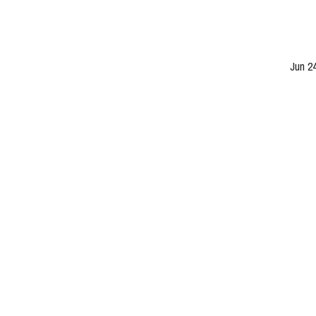
Jun 2