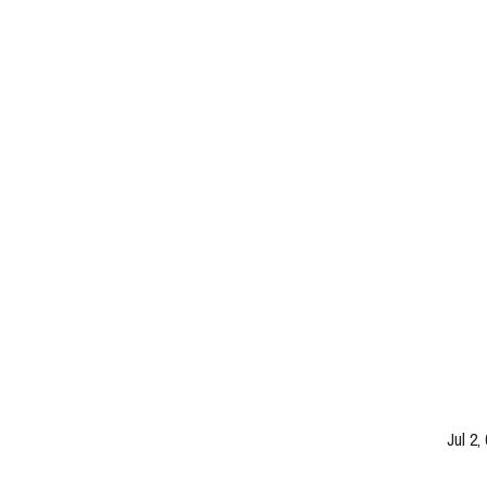
Jul 2,