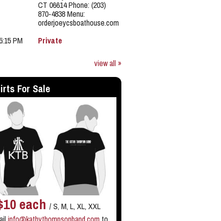
CT 06614 Phone: (203)
870-4838 Menu:
orderjoeycsboathouse.com
 5:15 PM
Private
view all »
irts For Sale
$10 each
/ S, M, L, XL, XXL
ail
info@kathythompsonband.com
to