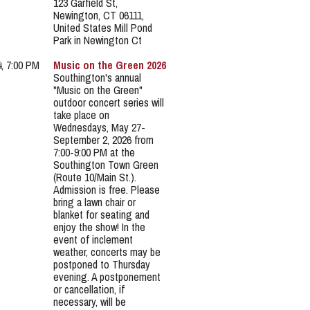
123 Garfield St,
Newington, CT 06111,
United States Mill Pond
Park in Newington Ct
4, 7:00 PM
Music on the Green 2026
Southington's annual
"Music on the Green"
outdoor concert series will
take place on
Wednesdays, May 27-
September 2, 2026 from
7:00-9:00 PM at the
Southington Town Green
(Route 10/Main St.).
Admission is free. Please
bring a lawn chair or
blanket for seating and
enjoy the show! In the
event of inclement
weather, concerts may be
postponed to Thursday
evening. A postponement
or cancellation, if
necessary, will be