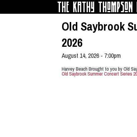
Skip to main content
Old Saybrook S
2026
August 14, 2026 - 7:00pm
Harvey Beach Brought to you by Old Sa
Old Saybrook Summer Concert Series 2