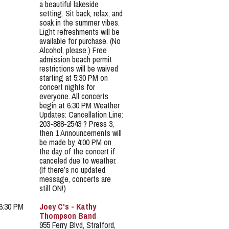
a beautiful lakeside
setting. Sit back, relax, and
soak in the summer vibes.
Light refreshments will be
available for purchase. (No
Alcohol, please.) Free
admission beach permit
restrictions will be waived
starting at 5:30 PM on
concert nights for
everyone. All concerts
begin at 6:30 PM Weather
Updates: Cancellation Line:
203-888-2543 ? Press 3,
then 1 Announcements will
be made by 4:00 PM on
the day of the concert if
canceled due to weather.
(If there’s no updated
message, concerts are
still ON!)
 6:30 PM
Joey C's - Kathy
Thompson Band
955 Ferry Blvd, Stratford,