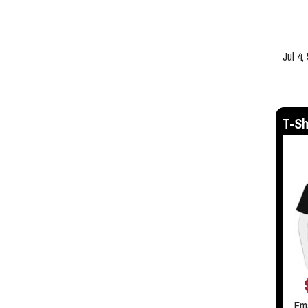
Jul 4,
T-Sh
Em