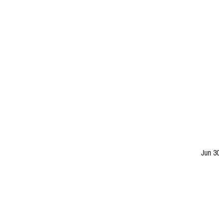
Jun 3