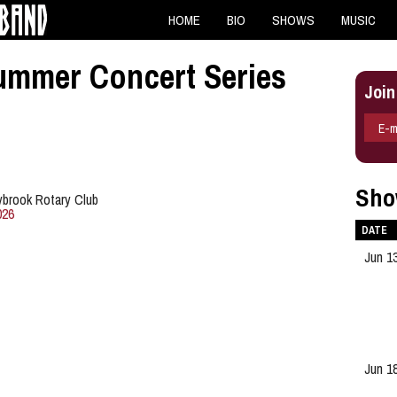
HOME
BIO
SHOWS
MUSIC
ummer Concert Series
Join
E-m
Sho
ybrook Rotary Club
026
DATE
Jun 1
Jun 1