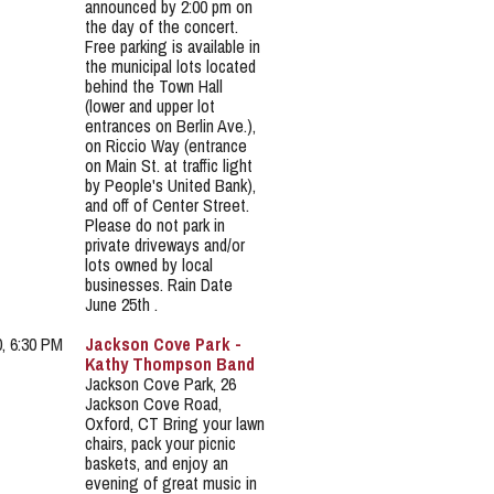
announced by 2:00 pm on
the day of the concert.
Free parking is available in
the municipal lots located
behind the Town Hall
(lower and upper lot
entrances on Berlin Ave.),
on Riccio Way (entrance
on Main St. at traffic light
by People's United Bank),
and off of Center Street.
Please do not park in
private driveways and/or
lots owned by local
businesses. Rain Date
June 25th .
0, 6:30 PM
Jackson Cove Park -
Kathy Thompson Band
Jackson Cove Park, 26
Jackson Cove Road,
Oxford, CT Bring your lawn
chairs, pack your picnic
baskets, and enjoy an
evening of great music in