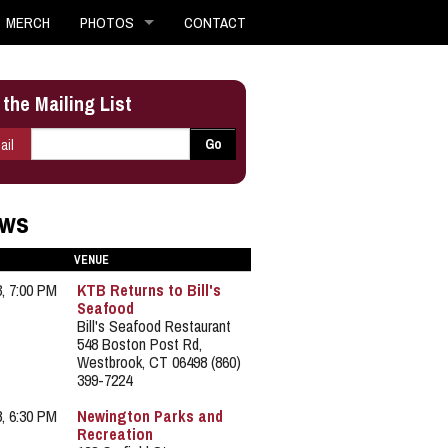
MERCH
PHOTOS
CONTACT
 the Mailing List
E-mail
*
Go
ail
ws
VENUE
3, 7:00 PM
KTB Returns to Bill's
Seafood
Bill's Seafood Restaurant
548 Boston Post Rd,
Westbrook, CT 06498 (860)
399-7224
8, 6:30 PM
Newington Parks and
Recreation