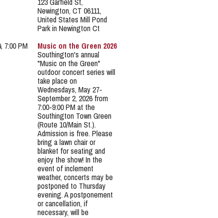
123 Garfield St,
Newington, CT 06111,
United States Mill Pond
Park in Newington Ct
4, 7:00 PM
Music on the Green 2026
Southington's annual
"Music on the Green"
outdoor concert series will
take place on
Wednesdays, May 27-
September 2, 2026 from
7:00-9:00 PM at the
Southington Town Green
(Route 10/Main St.).
Admission is free. Please
bring a lawn chair or
blanket for seating and
enjoy the show! In the
event of inclement
weather, concerts may be
postponed to Thursday
evening. A postponement
or cancellation, if
necessary, will be