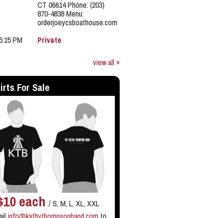
CT 06614 Phone: (203)
870-4838 Menu:
orderjoeycsboathouse.com
 5:15 PM
Private
view all »
irts For Sale
$10 each
/ S, M, L, XL, XXL
ail
info@kathythompsonband.com
to