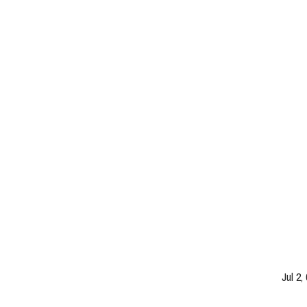
Jul 2,