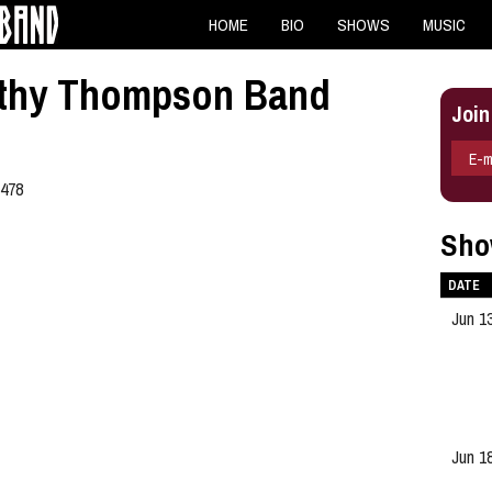
HOME
BIO
SHOWS
MUSIC
Kathy Thompson Band
Join
E-m
6478
Sho
DATE
Jun 1
Jun 1