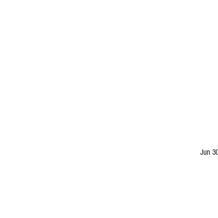
Jun 3