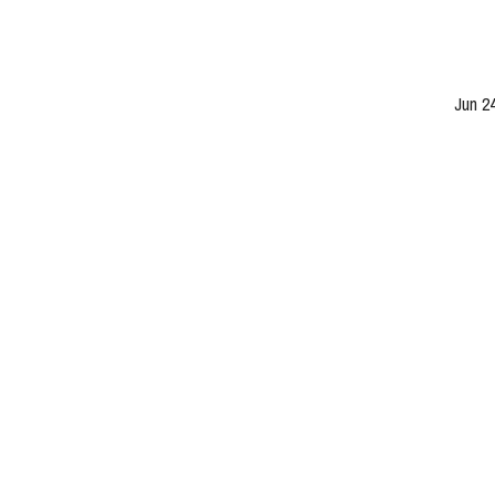
Jun 2