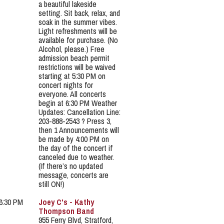
a beautiful lakeside
setting. Sit back, relax, and
soak in the summer vibes.
Light refreshments will be
available for purchase. (No
Alcohol, please.) Free
admission beach permit
restrictions will be waived
starting at 5:30 PM on
concert nights for
everyone. All concerts
begin at 6:30 PM Weather
Updates: Cancellation Line:
203-888-2543 ? Press 3,
then 1 Announcements will
be made by 4:00 PM on
the day of the concert if
canceled due to weather.
(If there’s no updated
message, concerts are
still ON!)
 6:30 PM
Joey C's - Kathy
Thompson Band
955 Ferry Blvd, Stratford,