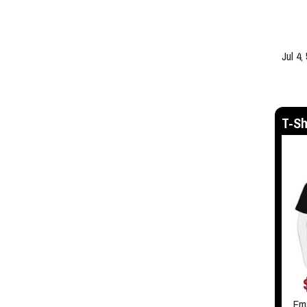
Jul 4,
T-Sh
Em