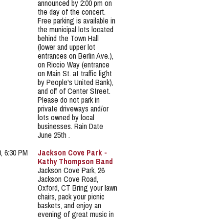
announced by 2:00 pm on
the day of the concert.
Free parking is available in
the municipal lots located
behind the Town Hall
(lower and upper lot
entrances on Berlin Ave.),
on Riccio Way (entrance
on Main St. at traffic light
by People's United Bank),
and off of Center Street.
Please do not park in
private driveways and/or
lots owned by local
businesses. Rain Date
June 25th .
0, 6:30 PM
Jackson Cove Park -
Kathy Thompson Band
Jackson Cove Park, 26
Jackson Cove Road,
Oxford, CT Bring your lawn
chairs, pack your picnic
baskets, and enjoy an
evening of great music in