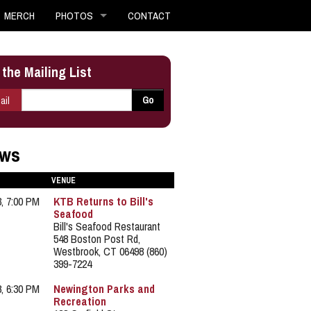
MERCH
PHOTOS
CONTACT
 the Mailing List
E-mail
*
Go
ail
ws
VENUE
3, 7:00 PM
KTB Returns to Bill's
Seafood
Bill's Seafood Restaurant
548 Boston Post Rd,
Westbrook, CT 06498 (860)
399-7224
8, 6:30 PM
Newington Parks and
Recreation