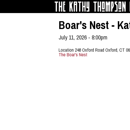
Skip to main content
Boar's Nest - 
July 11, 2026 - 8:00pm
Location 248 Oxford Road Oxford, CT 0
The Boar's Nest