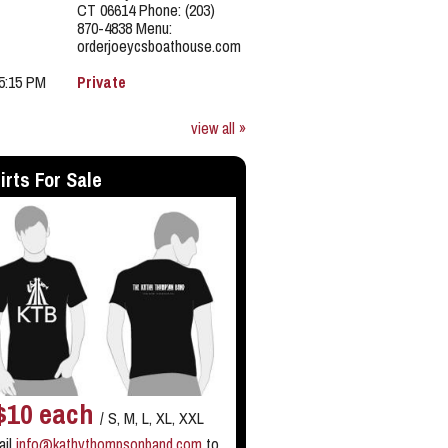
CT 06614 Phone: (203)
870-4838 Menu:
orderjoeycsboathouse.com
 5:15 PM
Private
view all »
irts For Sale
$10 each
/ S, M, L, XL, XXL
ail
info@kathythompsonband.com
to