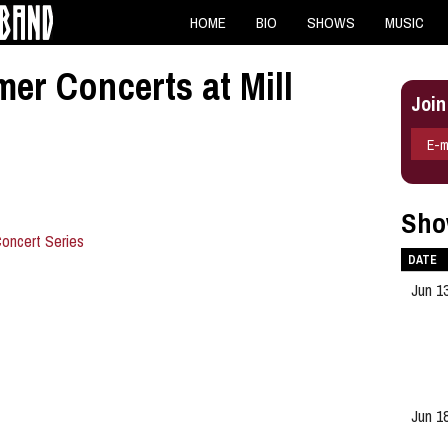
HOME
BIO
SHOWS
MUSIC
r Concerts at Mill
Join
E-m
Sho
oncert Series
DATE
Jun 1
Jun 1