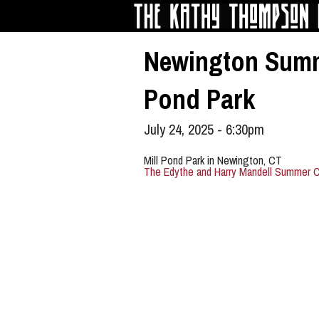
Skip to main content
Newington Summe
Pond Park
July 24, 2025 - 6:30pm
Mill Pond Park in Newington, CT
The Edythe and Harry Mandell Summer C