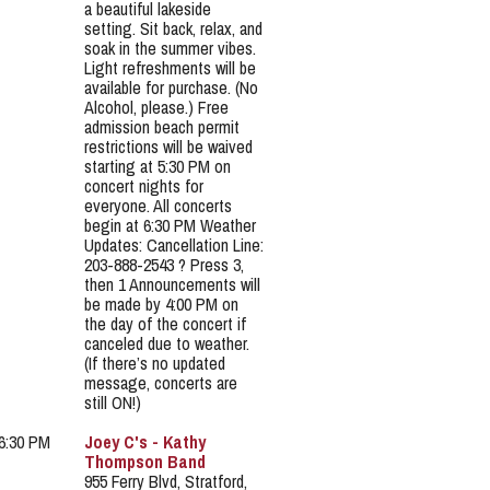
a beautiful lakeside
setting. Sit back, relax, and
soak in the summer vibes.
Light refreshments will be
available for purchase. (No
Alcohol, please.) Free
admission beach permit
restrictions will be waived
starting at 5:30 PM on
concert nights for
everyone. All concerts
begin at 6:30 PM Weather
Updates: Cancellation Line:
203-888-2543 ? Press 3,
then 1 Announcements will
be made by 4:00 PM on
the day of the concert if
canceled due to weather.
(If there’s no updated
message, concerts are
still ON!)
 6:30 PM
Joey C's - Kathy
Thompson Band
955 Ferry Blvd, Stratford,