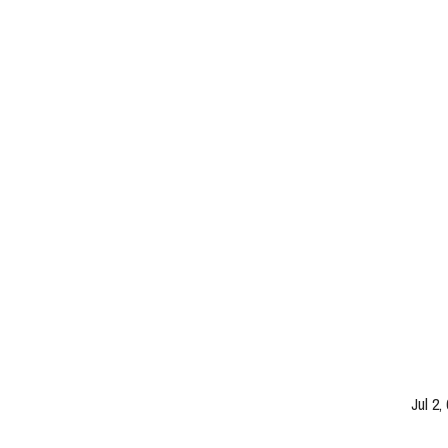
Jul 2,