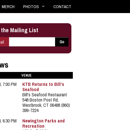
MERCH
PHOTOS
CONTACT
 the Mailing List
E-mail
*
Go
ail
ws
VENUE
3, 7:00 PM
KTB Returns to Bill's
Seafood
Bill's Seafood Restaurant
548 Boston Post Rd,
Westbrook, CT 06498 (860)
399-7224
8, 6:30 PM
Newington Parks and
Recreation