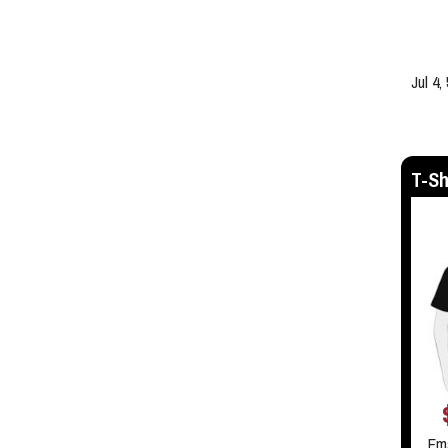
Jul 4,
T-Sh
Em