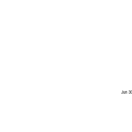
Jun 3