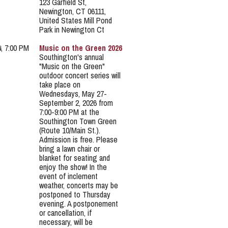
123 Garfield St,
Newington, CT 06111,
United States Mill Pond
Park in Newington Ct
4, 7:00 PM
Music on the Green 2026
Southington's annual
"Music on the Green"
outdoor concert series will
take place on
Wednesdays, May 27-
September 2, 2026 from
7:00-9:00 PM at the
Southington Town Green
(Route 10/Main St.).
Admission is free. Please
bring a lawn chair or
blanket for seating and
enjoy the show! In the
event of inclement
weather, concerts may be
postponed to Thursday
evening. A postponement
or cancellation, if
necessary, will be