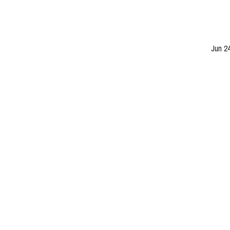
Jun 2