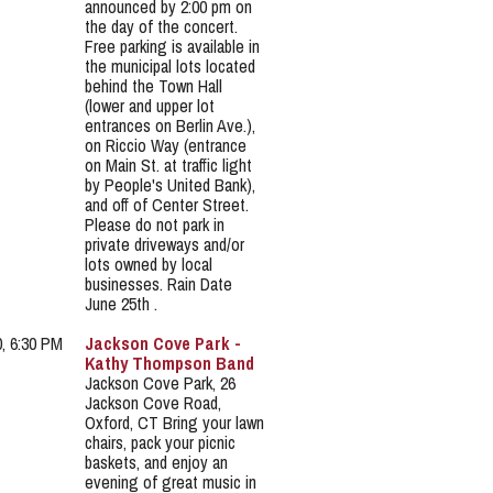
announced by 2:00 pm on
the day of the concert.
Free parking is available in
the municipal lots located
behind the Town Hall
(lower and upper lot
entrances on Berlin Ave.),
on Riccio Way (entrance
on Main St. at traffic light
by People's United Bank),
and off of Center Street.
Please do not park in
private driveways and/or
lots owned by local
businesses. Rain Date
June 25th .
0, 6:30 PM
Jackson Cove Park -
Kathy Thompson Band
Jackson Cove Park, 26
Jackson Cove Road,
Oxford, CT Bring your lawn
chairs, pack your picnic
baskets, and enjoy an
evening of great music in